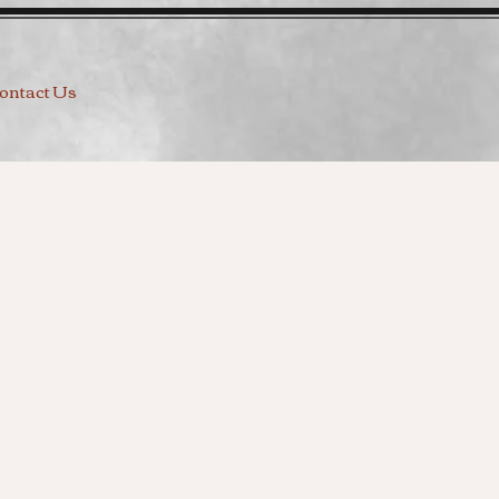
ontact Us