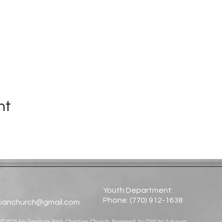
nt
Youth Department:
Phone: (770) 912-1638​
tianchurch@gmail.com
©2025 by Gresham Park Christian Church. Powered by
DWJH Advisors