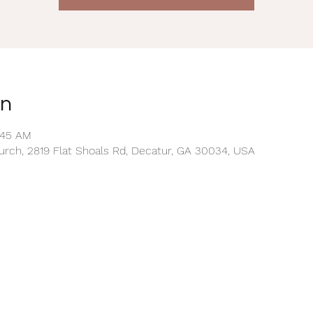
on
0:45 AM
rch, 2819 Flat Shoals Rd, Decatur, GA 30034, USA