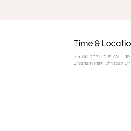
Time & Locati
Apr 06, 2031, 10:15 AM – 1
Gresham Park Christian Chu