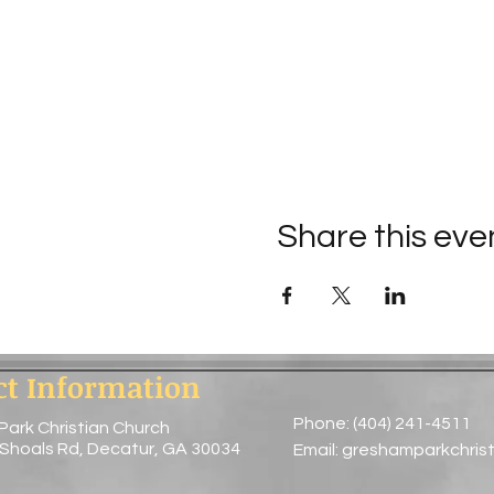
Share this eve
ct Information
Phone: (404) 241-4511
Park Christian Church
 Shoals Rd, Decatur, GA 30034
Email:
greshamparkchris