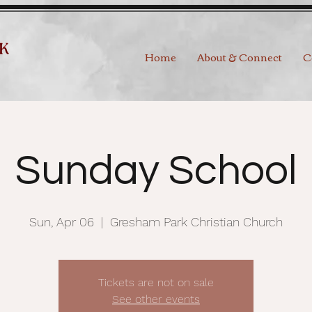
Home
About & Connect
C
Sunday School
Sun, Apr 06
  |  
Gresham Park Christian Church
Tickets are not on sale
See other events