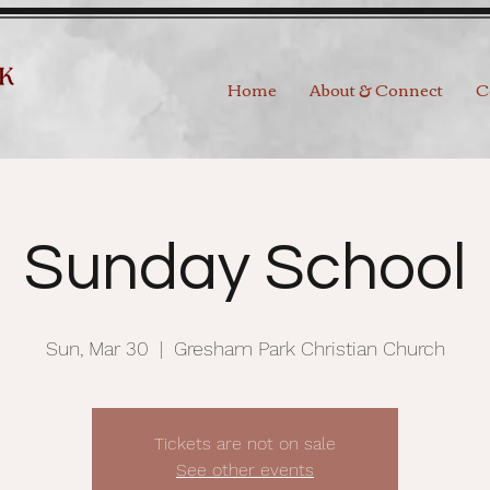
Home
About & Connect
C
Sunday School
Sun, Mar 30
  |  
Gresham Park Christian Church
Tickets are not on sale
See other events