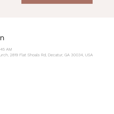
on
0:45 AM
rch, 2819 Flat Shoals Rd, Decatur, GA 30034, USA