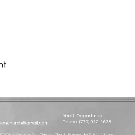
nt
Youth Department:
Phone: (770) 912-1638​
tianchurch@gmail.com
©2025 by Gresham Park Christian Church. Powered by
DWJH Advisors