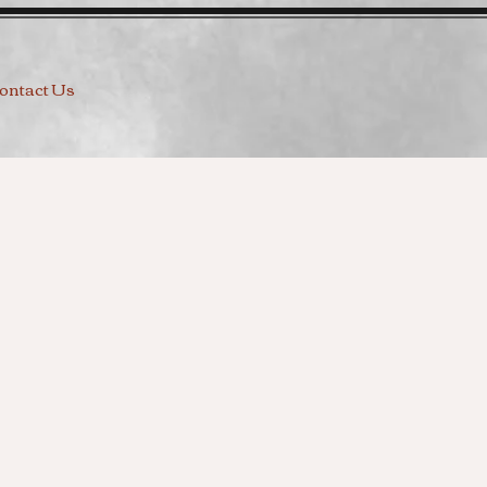
ontact Us