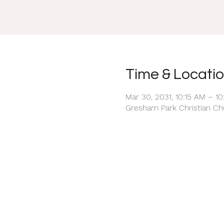
Time & Locati
Mar 30, 2031, 10:15 AM – 1
Gresham Park Christian Chu