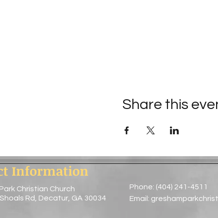
Share this eve
ct Information
Phone: (404) 241-4511
Park Christian Church
 Shoals Rd, Decatur, GA 30034
Email:
greshamparkchris