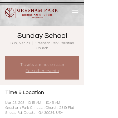
Sunday School
Sun, Mar 23
  |  
Gresham Park Christian
Church
Tickets are not on sale
See other events
Time & Location
Mar 23, 2031, 10:15 AM – 10:45 AM
Gresham Park Christian Church, 2819 Flat
Shoals Rd, Decatur, GA 30034, USA