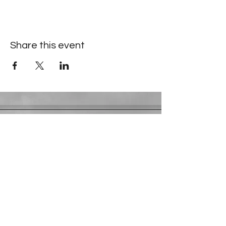
Share this event
Contact Information
​Gresham Park Christian Church
2819 Flat Shoals Rd, Decatur, GA 30034
Phone:
(404) 241-4511
Email:
greshamparkchristianchurch@gmail.com
Youth Department:
Phone:
(770) 912-1638