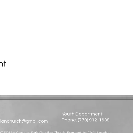
nt
Youth Department:
Phone: (770) 912-1638​
tianchurch@gmail.com
©2025 by Gresham Park Christian Church. Powered by
DWJH Advisors