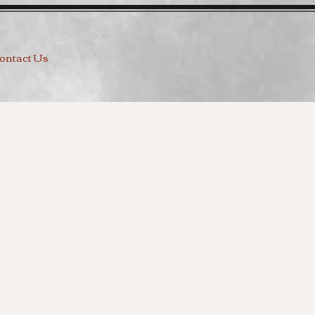
ontact Us