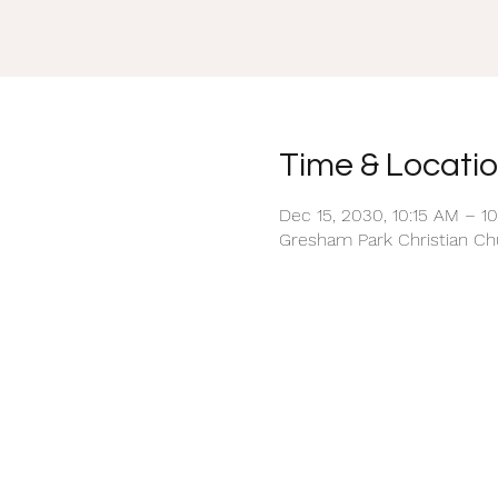
Time & Locati
Dec 15, 2030, 10:15 AM – 1
Gresham Park Christian Chu