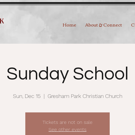
Home
About & Connect
C
Sunday School
Sun, Dec 15
  |  
Gresham Park Christian Church
Tickets are not on sale
See other events