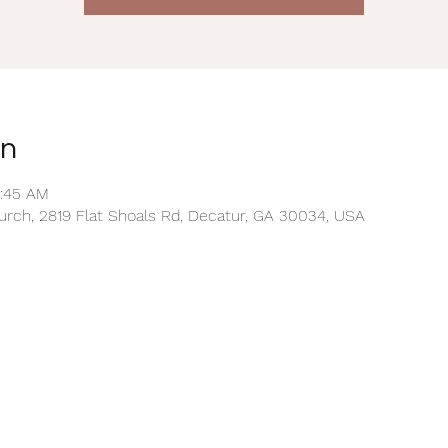
on
0:45 AM
rch, 2819 Flat Shoals Rd, Decatur, GA 30034, USA