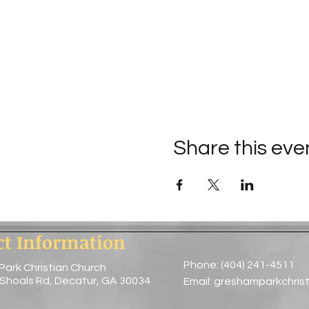
Share this eve
ct Information
Phone: (404) 241-4511
Park Christian Church
 Shoals Rd, Decatur, GA 30034
Email:
greshamparkchris