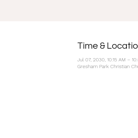
Time & Locati
Jul 07, 2030, 10:15 AM – 10
Gresham Park Christian Chu