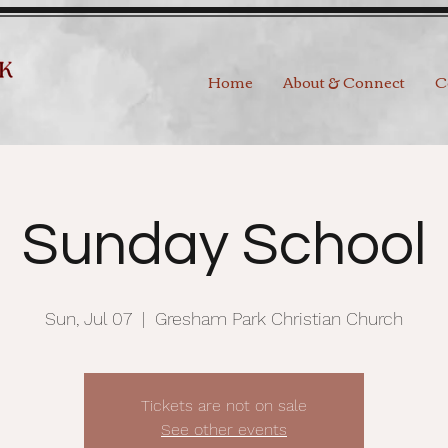
Home
About & Connect
C
Sunday School
Sun, Jul 07
  |  
Gresham Park Christian Church
Tickets are not on sale
See other events