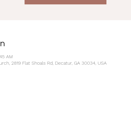
on
:45 AM
rch, 2819 Flat Shoals Rd, Decatur, GA 30034, USA