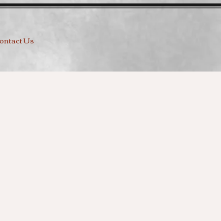
ontact Us