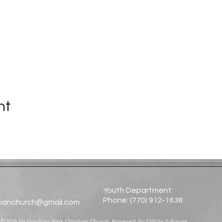
nt
Youth Department:
Phone: (770) 912-1638​
tianchurch@gmail.com
©2025 by Gresham Park Christian Church. Powered by
DWJH Advisors