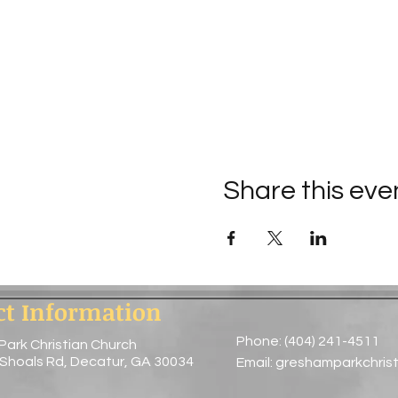
Share this eve
ct Information
Phone: (404) 241-4511
Park Christian Church
 Shoals Rd, Decatur, GA 30034
Email:
greshamparkchris