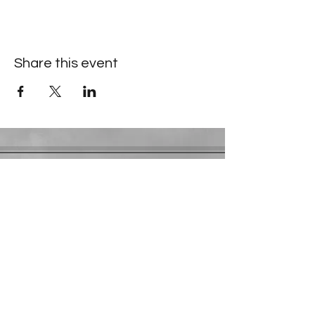
Share this event
Contact Information
​Gresham Park Christian Church
2819 Flat Shoals Rd, Decatur, GA 30034
Phone:
(404) 241-4511
Email:
greshamparkchristianchurch@gmail.com
Youth Department:
Phone:
(770) 912-1638