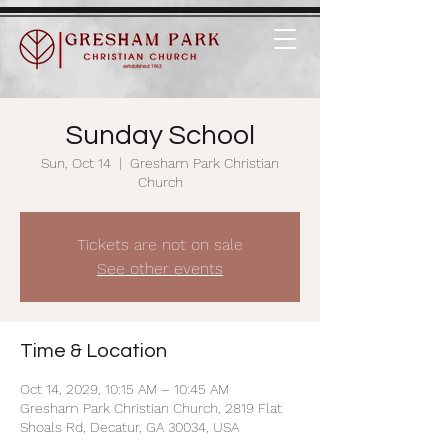
Sunday School
Sun, Oct 14
  |  
Gresham Park Christian
Church
Tickets are not on sale
See other events
Time & Location
Oct 14, 2029, 10:15 AM – 10:45 AM
Gresham Park Christian Church, 2819 Flat
Shoals Rd, Decatur, GA 30034, USA