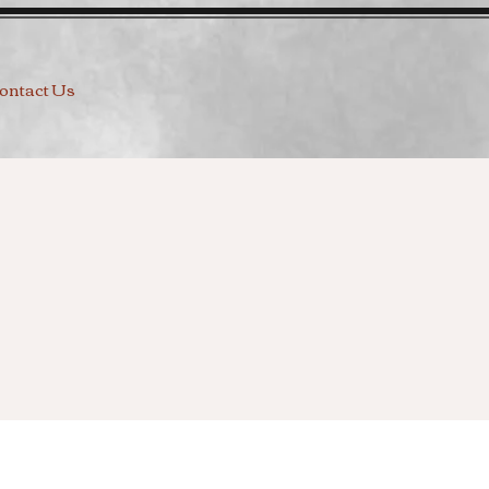
ontact Us