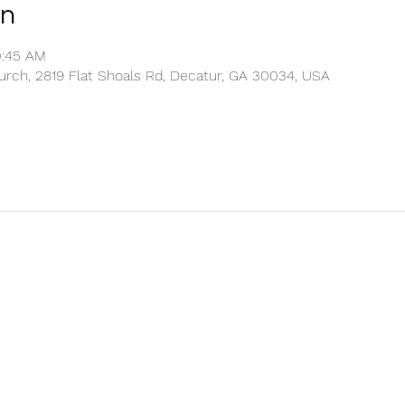
on
0:45 AM
rch, 2819 Flat Shoals Rd, Decatur, GA 30034, USA