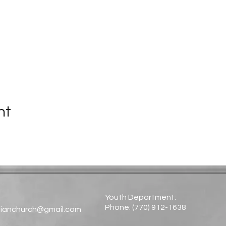
nt
Youth Department:
Phone: (770) 912-1638​
tianchurch@gmail.com