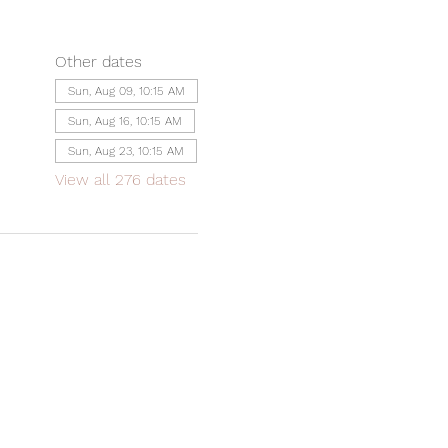
Other dates
Sun, Aug 09, 10:15 AM
Sun, Aug 16, 10:15 AM
Sun, Aug 23, 10:15 AM
View all 276 dates