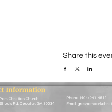
Share this eve
ct Information
Phone: (404) 241-4511
Park Christian Church
 Shoals Rd, Decatur, GA 30034
Email:
greshamparkchris