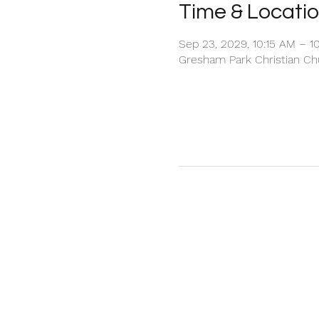
Time & Locati
Sep 23, 2029, 10:15 AM – 1
Gresham Park Christian Chu