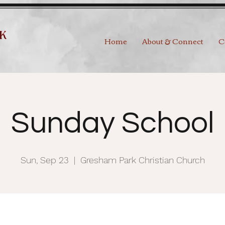
Home
About & Connect
C
Sunday School
Sun, Sep 23
  |  
Gresham Park Christian Church