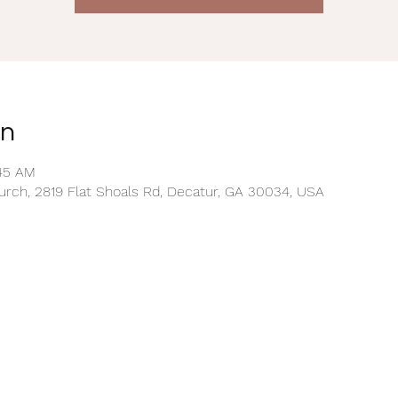
on
:45 AM
rch, 2819 Flat Shoals Rd, Decatur, GA 30034, USA