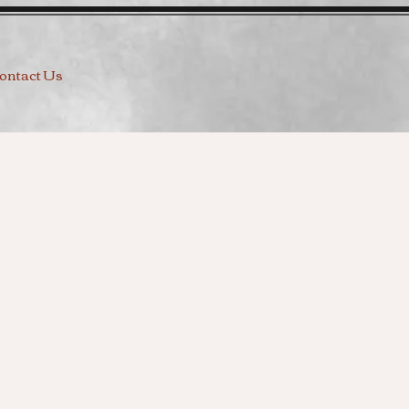
ontact Us