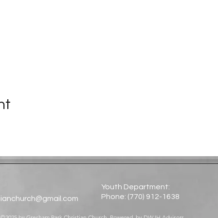
nt
Youth Department:
Phone: (770) 912-1638​
tianchurch@gmail.com
©2025 by Gresham Park Christian Church. Powered by
DWJH Advisors