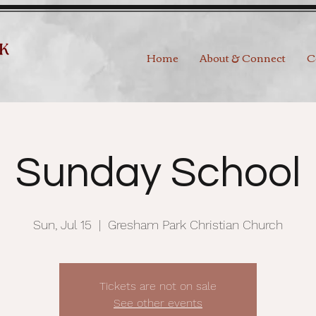
Home
About & Connect
C
Sunday School
Sun, Jul 15
  |  
Gresham Park Christian Church
Tickets are not on sale
See other events