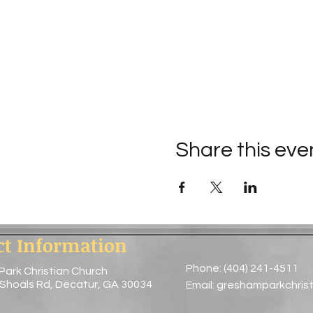
Share this eve
ct Information
Phone: (404) 241-4511
Park Christian Church
 Shoals Rd, Decatur, GA 30034
Email:
greshamparkchris