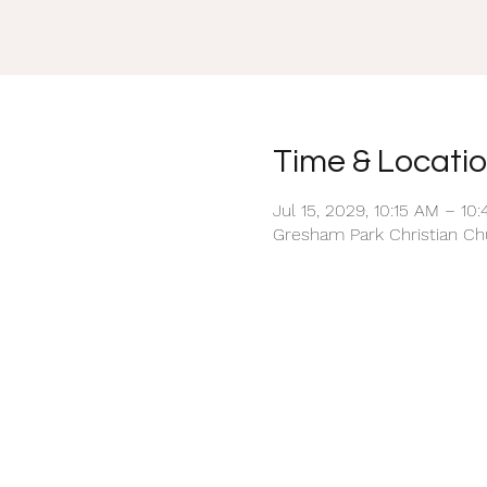
Time & Locati
Jul 15, 2029, 10:15 AM – 10
Gresham Park Christian Chu