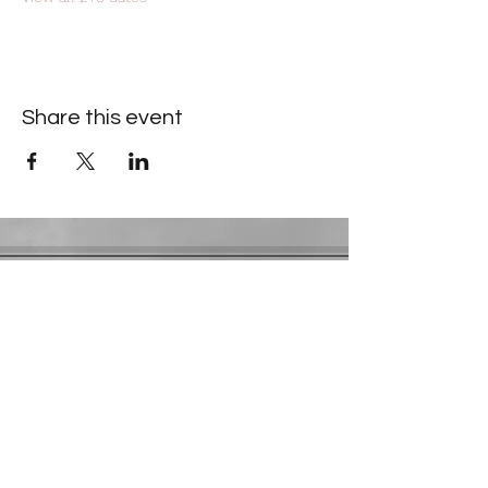
Share this event
Contact Information
​Gresham Park Christian Church
2819 Flat Shoals Rd, Decatur, GA 30034
Phone:
(404) 241-4511
Email:
greshamparkchristianchurch@gmail.com
Youth Department:
Phone:
(770) 912-1638