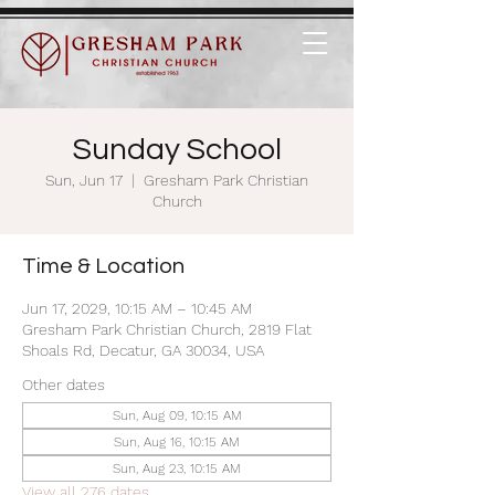
Sunday School
Sun, Jun 17
  |  
Gresham Park Christian
Church
Time & Location
Jun 17, 2029, 10:15 AM – 10:45 AM
Gresham Park Christian Church, 2819 Flat
Shoals Rd, Decatur, GA 30034, USA
Other dates
Sun, Aug 09, 10:15 AM
Sun, Aug 16, 10:15 AM
Sun, Aug 23, 10:15 AM
View all 276 dates