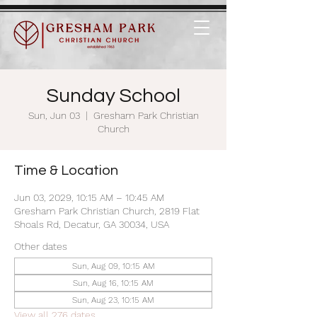
Sunday School
Sun, Jun 03
  |  
Gresham Park Christian
Church
Time & Location
Jun 03, 2029, 10:15 AM – 10:45 AM
Gresham Park Christian Church, 2819 Flat
Shoals Rd, Decatur, GA 30034, USA
Other dates
Sun, Aug 09, 10:15 AM
Sun, Aug 16, 10:15 AM
Sun, Aug 23, 10:15 AM
View all 276 dates