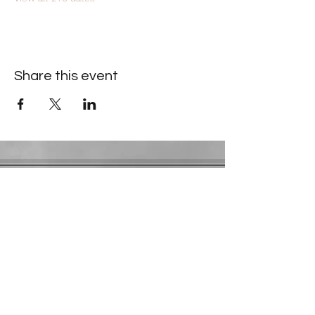
Share this event
Contact Information
​Gresham Park Christian Church
2819 Flat Shoals Rd, Decatur, GA 30034
Phone:
(404) 241-4511
Email:
greshamparkchristianchurch@gmail.com
Youth Department:
Phone:
(770) 912-1638