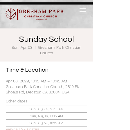
Sunday School
Sun, Apr 08
  |  
Gresham Park Christian
Church
Time & Location
Apr 08, 2029, 10:15 AM – 10:45 AM
Gresham Park Christian Church, 2819 Flat
Shoals Rd, Decatur, GA 30034, USA
Other dates
Sun, Aug 09, 10:15 AM
Sun, Aug 16, 10:15 AM
Sun, Aug 23, 10:15 AM
View all 276 dates