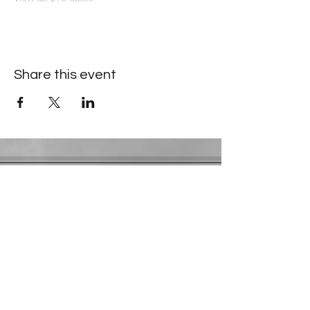
Share this event
Contact Information
​Gresham Park Christian Church
2819 Flat Shoals Rd, Decatur, GA 30034
Phone:
(404) 241-4511
Email:
greshamparkchristianchurch@gmail.com
Youth Department:
Phone:
(770) 912-1638