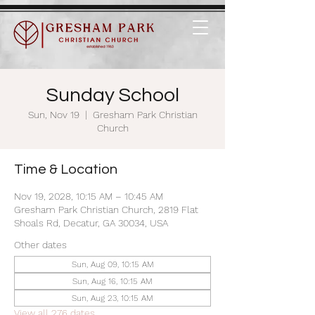
Sunday School
Sun, Nov 19
  |  
Gresham Park Christian
Church
Time & Location
Nov 19, 2028, 10:15 AM – 10:45 AM
Gresham Park Christian Church, 2819 Flat
Shoals Rd, Decatur, GA 30034, USA
Other dates
Sun, Aug 09, 10:15 AM
Sun, Aug 16, 10:15 AM
Sun, Aug 23, 10:15 AM
View all 276 dates