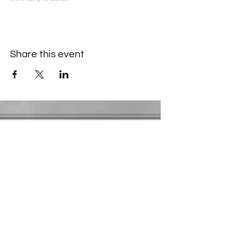
Share this event
Contact Information
​Gresham Park Christian Church
2819 Flat Shoals Rd, Decatur, GA 30034
Phone:
(404) 241-4511
Email:
greshamparkchristianchurch@gmail.com
Youth Department:
Phone:
(770) 912-1638