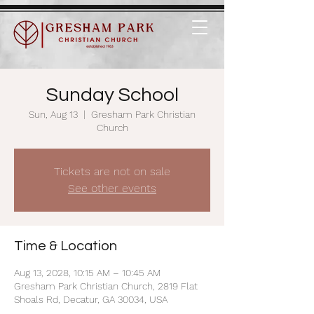
Sunday School
Sun, Aug 13
  |  
Gresham Park Christian
Church
Tickets are not on sale
See other events
Time & Location
Aug 13, 2028, 10:15 AM – 10:45 AM
Gresham Park Christian Church, 2819 Flat
Shoals Rd, Decatur, GA 30034, USA