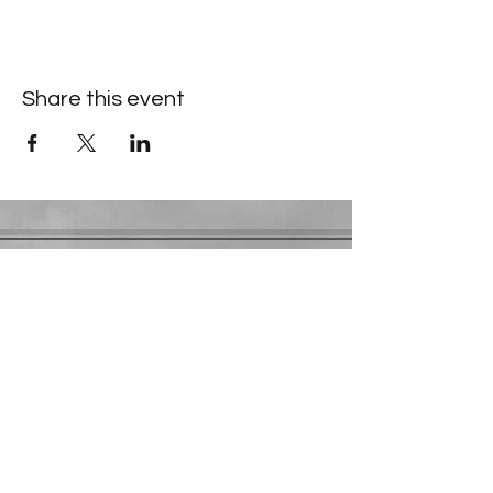
Share this event
Contact Information
​Gresham Park Christian Church
2819 Flat Shoals Rd, Decatur, GA 30034
Phone:
(404) 241-4511
Email:
greshamparkchristianchurch@gmail.com
Youth Department:
Phone:
(770) 912-1638