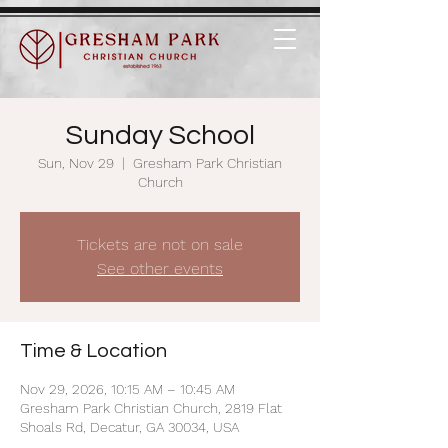
Sunday School
Sun, Nov 29
  |  
Gresham Park Christian
Church
Tickets are not on sale
See other events
Time & Location
Nov 29, 2026, 10:15 AM – 10:45 AM
Gresham Park Christian Church, 2819 Flat
Shoals Rd, Decatur, GA 30034, USA