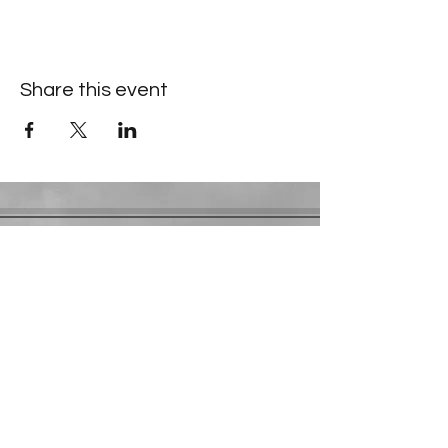
Share this event
Contact Information
​Gresham Park Christian Church
2819 Flat Shoals Rd, Decatur, GA 30034
Phone:
(404) 241-4511
Email:
greshamparkchristianchurch@gmail.com
Youth Department:
Phone:
(770) 912-1638