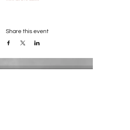
Share this event
Contact Information
​Gresham Park Christian Church
2819 Flat Shoals Rd, Decatur, GA 30034
Phone:
(404) 241-4511
Email:
greshamparkchristianchurch@gmail.com
Youth Department:
Phone:
(770) 912-1638