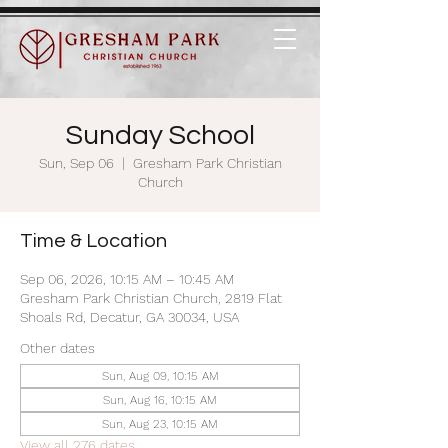
Sunday School
Sun, Sep 06
  |  
Gresham Park Christian
Church
Time & Location
Sep 06, 2026, 10:15 AM – 10:45 AM
Gresham Park Christian Church, 2819 Flat
Shoals Rd, Decatur, GA 30034, USA
Other dates
Sun, Aug 09, 10:15 AM
Sun, Aug 16, 10:15 AM
Sun, Aug 23, 10:15 AM
View all 276 dates