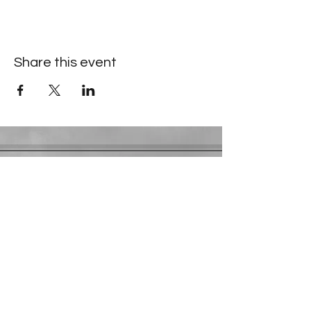
Share this event
Contact Information
​Gresham Park Christian Church
2819 Flat Shoals Rd, Decatur, GA 30034
Phone:
(404) 241-4511
Email:
greshamparkchristianchurch@gmail.com
Youth Department:
Phone:
(770) 912-1638