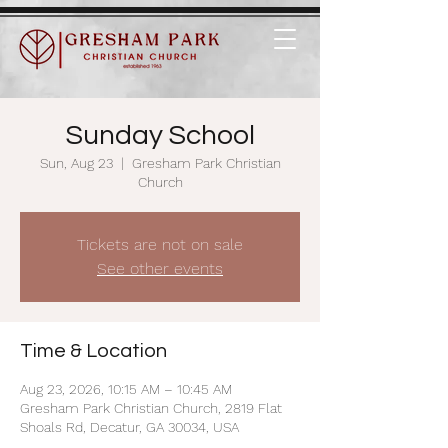
Sunday School
Sun, Aug 23
  |  
Gresham Park Christian
Church
Tickets are not on sale
See other events
Time & Location
Aug 23, 2026, 10:15 AM – 10:45 AM
Gresham Park Christian Church, 2819 Flat
Shoals Rd, Decatur, GA 30034, USA