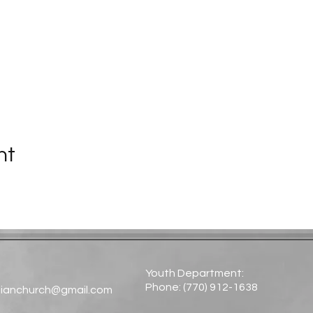
nt
Youth Department:
Phone: (770) 912-1638​
tianchurch@gmail.com