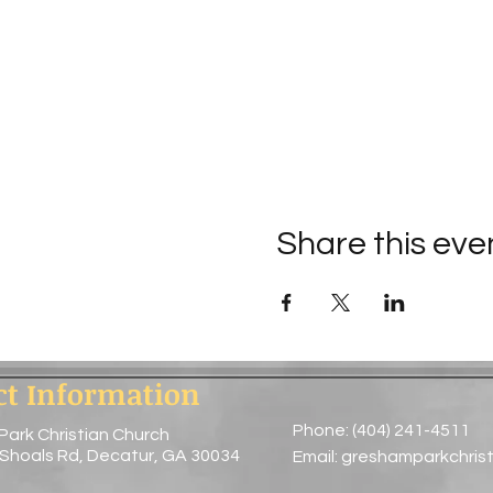
Share this eve
ct Information
Phone: (404) 241-4511
Park Christian Church
 Shoals Rd, Decatur, GA 30034
Email:
greshamparkchris