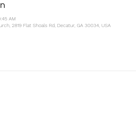
on
0:45 AM
rch, 2819 Flat Shoals Rd, Decatur, GA 30034, USA