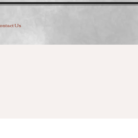
ontact Us