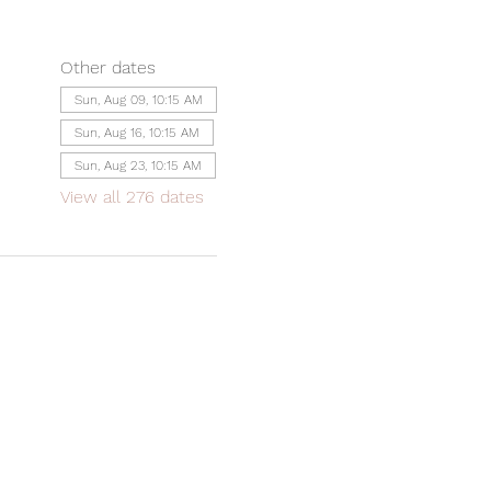
Other dates
Sun, Aug 09, 10:15 AM
Sun, Aug 16, 10:15 AM
Sun, Aug 23, 10:15 AM
View all 276 dates