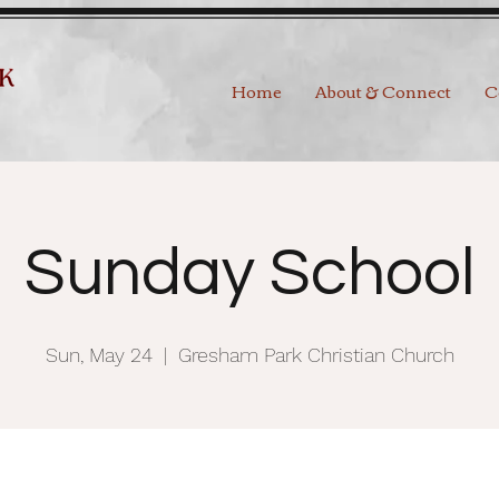
Home
About & Connect
C
Sunday School
Sun, May 24
  |  
Gresham Park Christian Church