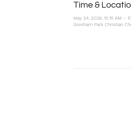
Time & Locati
May 24, 2026, 10:15 AM – 1
Gresham Park Christian Chu