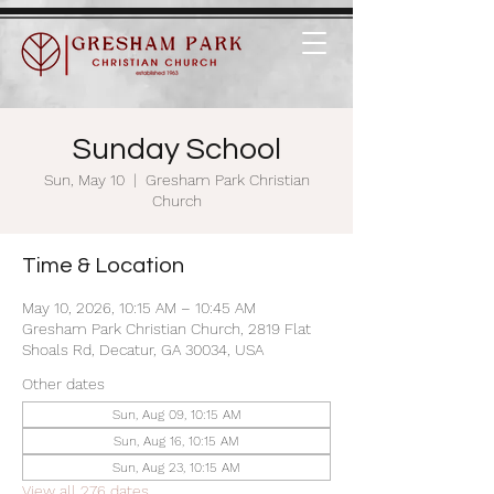
Sunday School
Sun, May 10
  |  
Gresham Park Christian
Church
Time & Location
May 10, 2026, 10:15 AM – 10:45 AM
Gresham Park Christian Church, 2819 Flat
Shoals Rd, Decatur, GA 30034, USA
Other dates
Sun, Aug 09, 10:15 AM
Sun, Aug 16, 10:15 AM
Sun, Aug 23, 10:15 AM
View all 276 dates