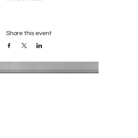
Share this event
Contact Information
​Gresham Park Christian Church
2819 Flat Shoals Rd, Decatur, GA 30034
Phone:
(404) 241-4511
Email:
greshamparkchristianchurch@gmail.com
Youth Department:
Phone:
(770) 912-1638