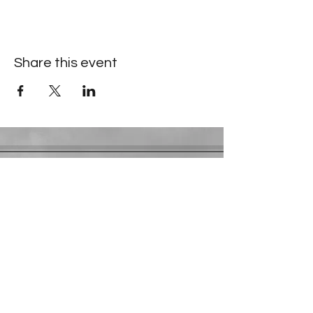
Share this event
Contact Information
​Gresham Park Christian Church
2819 Flat Shoals Rd, Decatur, GA 30034
Phone:
(404) 241-4511
Email:
greshamparkchristianchurch@gmail.com
Youth Department:
Phone:
(770) 912-1638