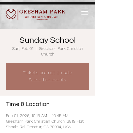
Sunday School
Sun, Feb 01
  |  
Gresham Park Christian
Church
Tickets are not on sale
See other events
Time & Location
Feb 01, 2026, 10:15 AM – 10:45 AM
Gresham Park Christian Church, 2819 Flat
Shoals Rd, Decatur, GA 30034, USA