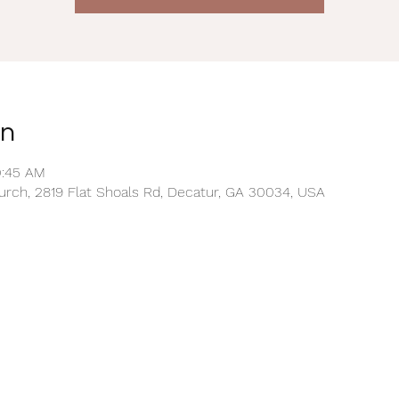
on
0:45 AM
rch, 2819 Flat Shoals Rd, Decatur, GA 30034, USA