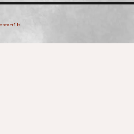
ontact Us