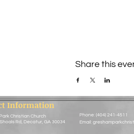
Share this eve
ct Information
Phone: (404) 241-4511
Park Christian Church
 Shoals Rd, Decatur, GA 30034
Email:
greshamparkchris