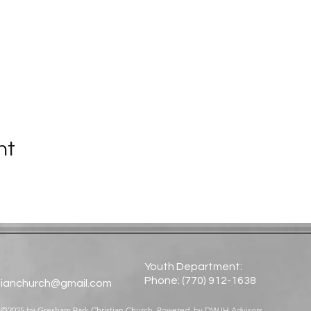
nt
Youth Department:
Phone: (770) 912-1638​
tianchurch@gmail.com
©2025 by Gresham Park Christian Church. Powered by
DWJH Advisors