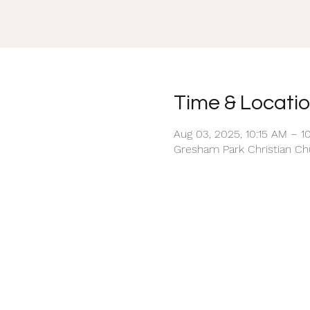
Time & Locati
Aug 03, 2025, 10:15 AM – 1
Gresham Park Christian Chu