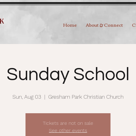
Home
About & Connect
C
Sunday School
Sun, Aug 03
  |  
Gresham Park Christian Church
Tickets are not on sale
See other events