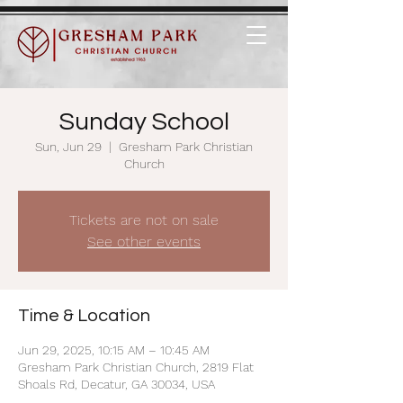
Sunday School
Sun, Jun 29
  |  
Gresham Park Christian
Church
Tickets are not on sale
See other events
Time & Location
Jun 29, 2025, 10:15 AM – 10:45 AM
Gresham Park Christian Church, 2819 Flat
Shoals Rd, Decatur, GA 30034, USA