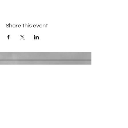
Share this event
Contact Information
​Gresham Park Christian Church
2819 Flat Shoals Rd, Decatur, GA 30034
Phone:
(404) 241-4511
Email:
greshamparkchristianchurch@gmail.com
Youth Department:
Phone:
(770) 912-1638