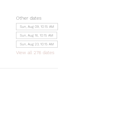
Other dates
Sun, Aug 09, 10:15 AM
Sun, Aug 16, 10:15 AM
Sun, Aug 23, 10:15 AM
View all 276 dates