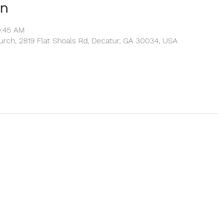
on
0:45 AM
rch, 2819 Flat Shoals Rd, Decatur, GA 30034, USA