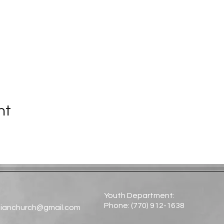
nt
Youth Department:
Phone: (770) 912-1638​
tianchurch@gmail.com