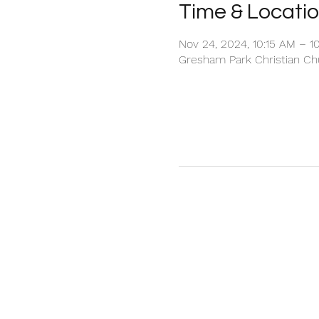
Time & Locati
Nov 24, 2024, 10:15 AM – 1
Gresham Park Christian Chu