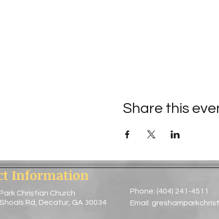
Share this eve
ct Information
Phone: (404) 241-4511
Park Christian Church
 Shoals Rd, Decatur, GA 30034
Email:
greshamparkchris