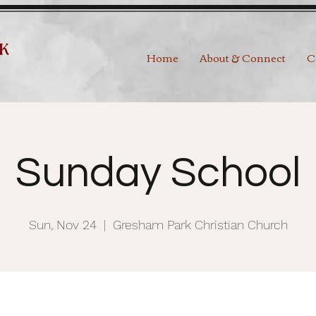
Home
About & Connect
C
Sunday School
Sun, Nov 24
  |  
Gresham Park Christian Church