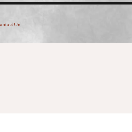
ontact Us