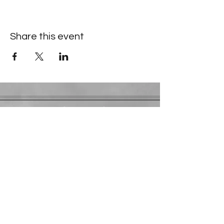
Share this event
Contact Information
​Gresham Park Christian Church
2819 Flat Shoals Rd, Decatur, GA 30034
Phone:
(404) 241-4511
Email:
greshamparkchristianchurch@gmail.com
Youth Department:
Phone:
(770) 912-1638
©2025 by Gresham Park Christian Church. Powered by
DWJH Advisors