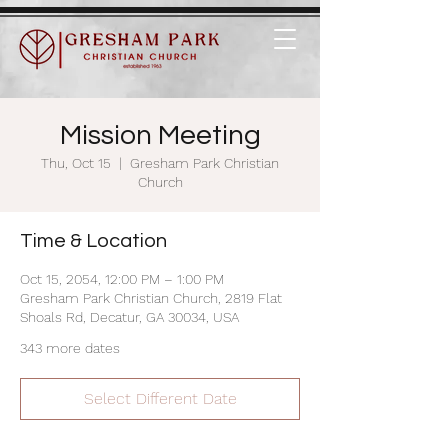
Mission Meeting
Thu, Oct 15
  |  
Gresham Park Christian
Church
Time & Location
Oct 15, 2054, 12:00 PM – 1:00 PM
Gresham Park Christian Church, 2819 Flat
Shoals Rd, Decatur, GA 30034, USA
343 more dates
Select Different Date