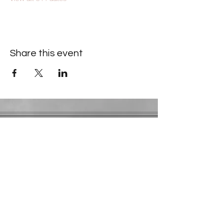
Share this event
Contact Information
​Gresham Park Christian Church
2819 Flat Shoals Rd, Decatur, GA 30034
Phone:
(404) 241-4511
Email:
greshamparkchristianchurch@gmail.com
Youth Department:
Phone:
(770) 912-1638