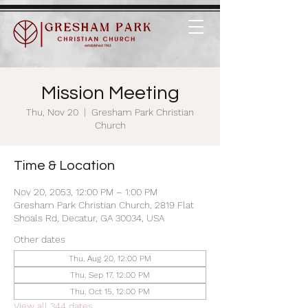
Mission Meeting
Thu, Nov 20
  |  
Gresham Park Christian
Church
Time & Location
Nov 20, 2053, 12:00 PM – 1:00 PM
Gresham Park Christian Church, 2819 Flat
Shoals Rd, Decatur, GA 30034, USA
Other dates
Thu, Aug 20, 12:00 PM
Thu, Sep 17, 12:00 PM
Thu, Oct 15, 12:00 PM
View all 344 dates