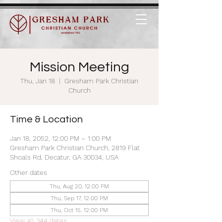
Mission Meeting
Thu, Jan 18
  |  
Gresham Park Christian
Church
Time & Location
Jan 18, 2052, 12:00 PM – 1:00 PM
Gresham Park Christian Church, 2819 Flat
Shoals Rd, Decatur, GA 30034, USA
Other dates
Thu, Aug 20, 12:00 PM
Thu, Sep 17, 12:00 PM
Thu, Oct 15, 12:00 PM
View all 344 dates