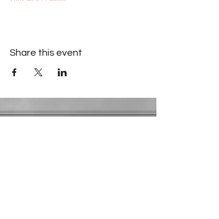
Share this event
Contact Information
​Gresham Park Christian Church
2819 Flat Shoals Rd, Decatur, GA 30034
Phone:
(404) 241-4511
Email:
greshamparkchristianchurch@gmail.com
Youth Department:
Phone:
(770) 912-1638