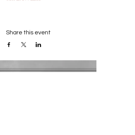
Share this event
Contact Information
​Gresham Park Christian Church
2819 Flat Shoals Rd, Decatur, GA 30034
Phone:
(404) 241-4511
Email:
greshamparkchristianchurch@gmail.com
Youth Department:
Phone:
(770) 912-1638