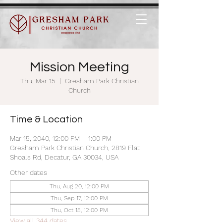
Mission Meeting
Thu, Mar 15
  |  
Gresham Park Christian
Church
Time & Location
Mar 15, 2040, 12:00 PM – 1:00 PM
Gresham Park Christian Church, 2819 Flat
Shoals Rd, Decatur, GA 30034, USA
Other dates
Thu, Aug 20, 12:00 PM
Thu, Sep 17, 12:00 PM
Thu, Oct 15, 12:00 PM
View all 344 dates