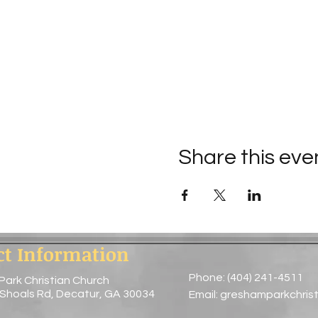
Share this eve
ct Information
Phone: (404) 241-4511
Park Christian Church
 Shoals Rd, Decatur, GA 30034
Email:
greshamparkchris