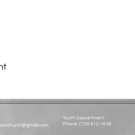
nt
Youth Department:
Phone: (770) 912-1638​
tianchurch@gmail.com