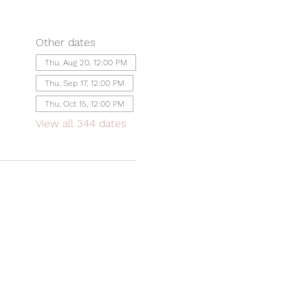
Other dates
Thu, Aug 20, 12:00 PM
Thu, Sep 17, 12:00 PM
Thu, Oct 15, 12:00 PM
View all 344 dates