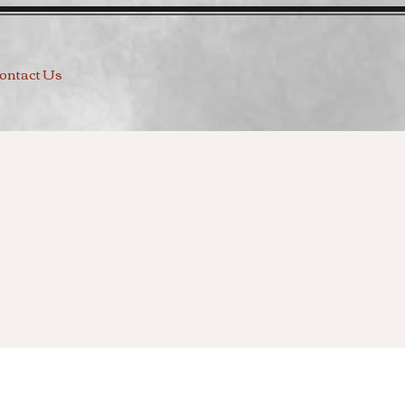
ontact Us