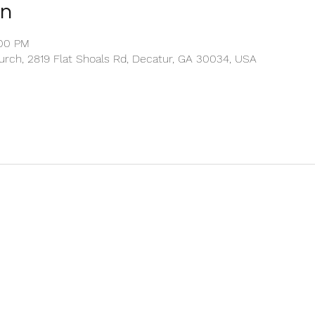
on
:00 PM
rch, 2819 Flat Shoals Rd, Decatur, GA 30034, USA