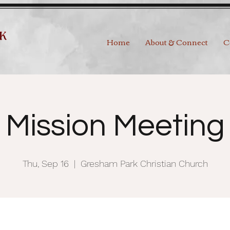
Home
About & Connect
C
Mission Meeting
Thu, Sep 16
  |  
Gresham Park Christian Church