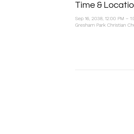
Time & Locati
Sep 16, 2038, 12:00 PM – 1
Gresham Park Christian Chu