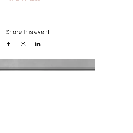
Share this event
Contact Information
​Gresham Park Christian Church
2819 Flat Shoals Rd, Decatur, GA 30034
Phone:
(404) 241-4511
Email:
greshamparkchristianchurch@gmail.com
Youth Department:
Phone:
(770) 912-1638