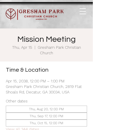
Mission Meeting
Thu, Apr 15
  |  
Gresham Park Christian
Church
Time & Location
Apr 15, 2038, 12:00 PM – 1:00 PM
Gresham Park Christian Church, 2819 Flat
Shoals Rd, Decatur, GA 30034, USA
Other dates
Thu, Aug 20, 12:00 PM
Thu, Sep 17, 12:00 PM
Thu, Oct 15, 12:00 PM
View all 344 dates