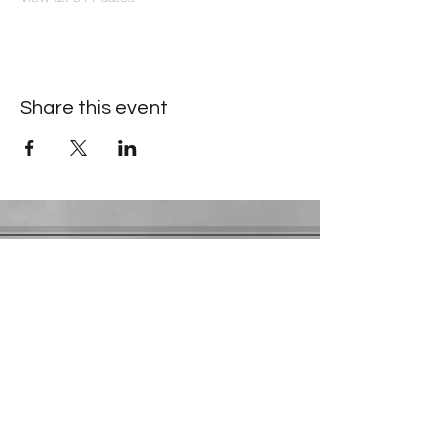
Share this event
Contact Information
​Gresham Park Christian Church
2819 Flat Shoals Rd, Decatur, GA 30034
Phone:
(404) 241-4511
Email:
greshamparkchristianchurch@gmail.com
Youth Department:
Phone:
(770) 912-1638