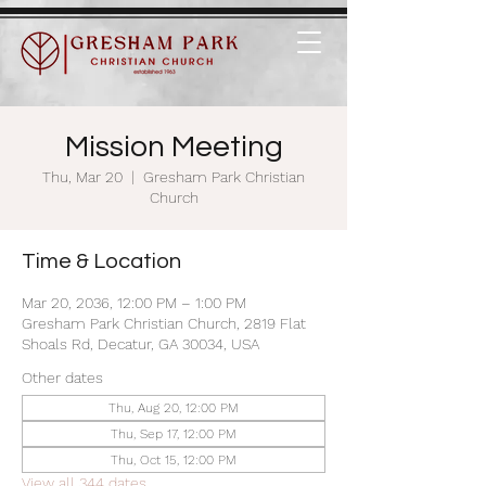
Mission Meeting
Thu, Mar 20
  |  
Gresham Park Christian
Church
Time & Location
Mar 20, 2036, 12:00 PM – 1:00 PM
Gresham Park Christian Church, 2819 Flat
Shoals Rd, Decatur, GA 30034, USA
Other dates
Thu, Aug 20, 12:00 PM
Thu, Sep 17, 12:00 PM
Thu, Oct 15, 12:00 PM
View all 344 dates