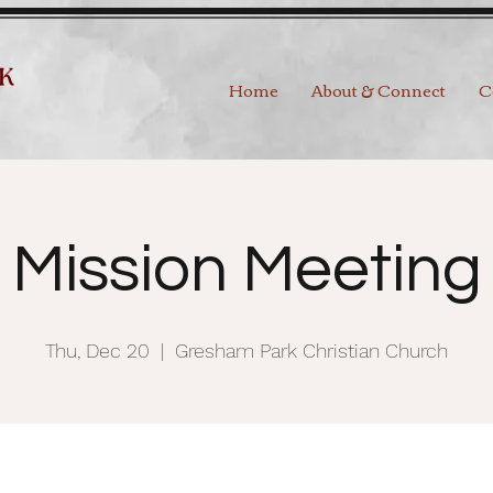
Home
About & Connect
C
Mission Meeting
Thu, Dec 20
  |  
Gresham Park Christian Church