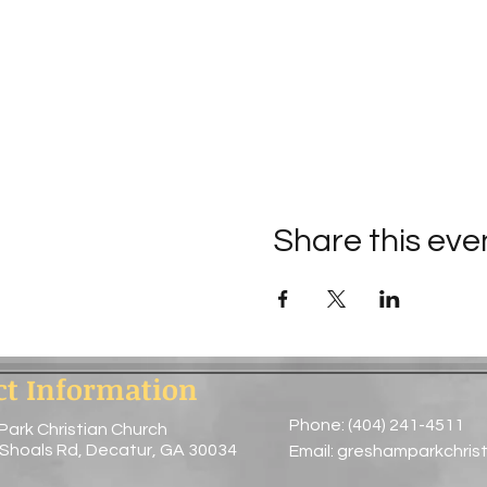
Share this eve
ct Information
Phone: (404) 241-4511
Park Christian Church
 Shoals Rd, Decatur, GA 30034
Email:
greshamparkchris