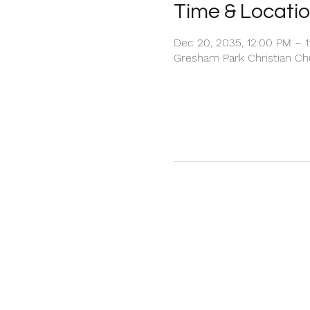
Time & Locati
Dec 20, 2035, 12:00 PM – 
Gresham Park Christian Chu