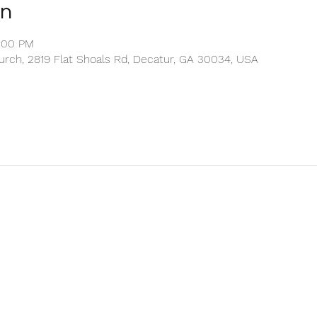
on
1:00 PM
rch, 2819 Flat Shoals Rd, Decatur, GA 30034, USA