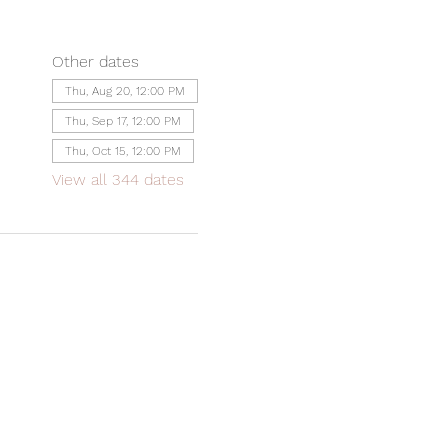
Other dates
Thu, Aug 20, 12:00 PM
Thu, Sep 17, 12:00 PM
Thu, Oct 15, 12:00 PM
View all 344 dates