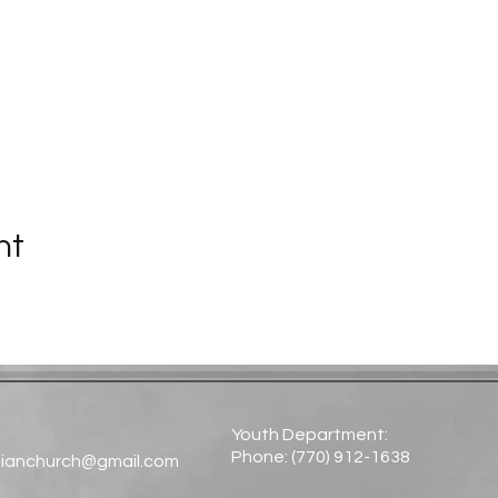
nt
Youth Department:
Phone: (770) 912-1638​
tianchurch@gmail.com