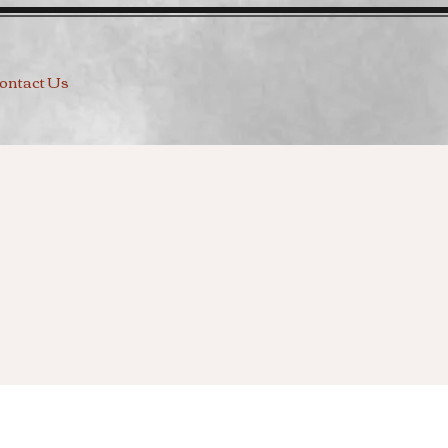
ontact Us