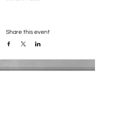
Share this event
Contact Information
​Gresham Park Christian Church
2819 Flat Shoals Rd, Decatur, GA 30034
Phone:
(404) 241-4511
Email:
greshamparkchristianchurch@gmail.com
Youth Department:
Phone:
(770) 912-1638