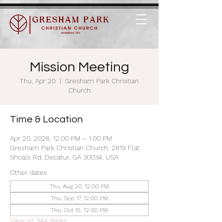
Mission Meeting
Thu, Apr 20
  |  
Gresham Park Christian
Church
Time & Location
Apr 20, 2028, 12:00 PM – 1:00 PM
Gresham Park Christian Church, 2819 Flat
Shoals Rd, Decatur, GA 30034, USA
Other dates
Thu, Aug 20, 12:00 PM
Thu, Sep 17, 12:00 PM
Thu, Oct 15, 12:00 PM
View all 344 dates