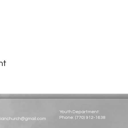
nt
Youth Department:
Phone: (770) 912-1638​
tianchurch@gmail.com