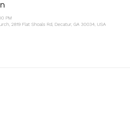
on
:00 PM
rch, 2819 Flat Shoals Rd, Decatur, GA 30034, USA