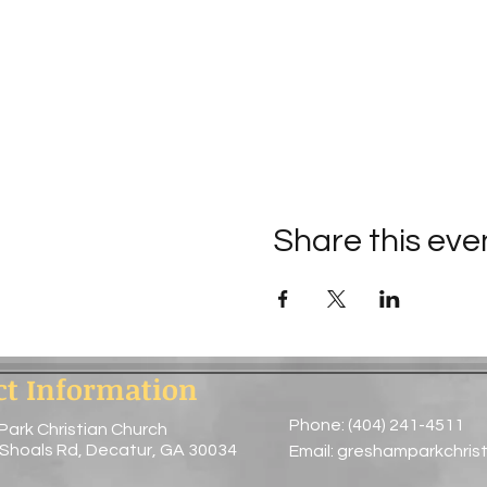
Share this eve
ct Information
Phone: (404) 241-4511
Park Christian Church
 Shoals Rd, Decatur, GA 30034
Email:
greshamparkchris