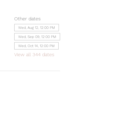
Other dates
Wed, Aug 12, 12:00 PM
Wed, Sep 09, 12:00 PM
Wed, Oct 14, 12:00 PM
View all 344 dates