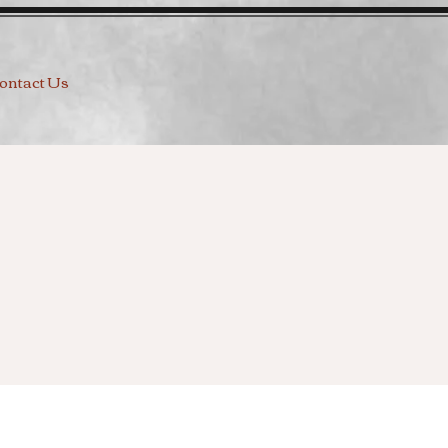
ontact Us