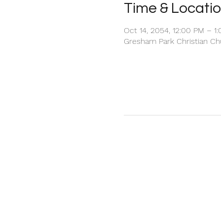
Time & Locati
Oct 14, 2054, 12:00 PM – 1
Gresham Park Christian Chu