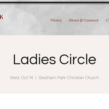
Home
About & Connect
C
Ladies Circle
Wed, Oct 14
  |  
Gresham Park Christian Church