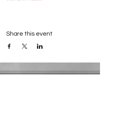
Share this event
Contact Information
​Gresham Park Christian Church
2819 Flat Shoals Rd, Decatur, GA 30034
Phone:
(404) 241-4511
Email:
greshamparkchristianchurch@gmail.com
Youth Department:
Phone:
(770) 912-1638