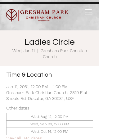
Ladies Circle
Wed, Jan 11
  |  
Gresham Park Christian
Church
Time & Location
Jan 11, 2051, 12:00 PM – 1:00 PM
Gresham Park Christian Church, 2819 Flat
Shoals Rd, Decatur, GA 30034, USA
Other dates
Wed, Aug 12, 12:00 PM
Wed, Sep 09, 12:00 PM
Wed, Oct 14, 12:00 PM
View all 344 dates