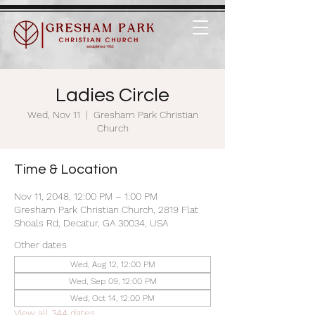
Ladies Circle
Wed, Nov 11
  |  
Gresham Park Christian
Church
Time & Location
Nov 11, 2048, 12:00 PM – 1:00 PM
Gresham Park Christian Church, 2819 Flat
Shoals Rd, Decatur, GA 30034, USA
Other dates
Wed, Aug 12, 12:00 PM
Wed, Sep 09, 12:00 PM
Wed, Oct 14, 12:00 PM
View all 344 dates