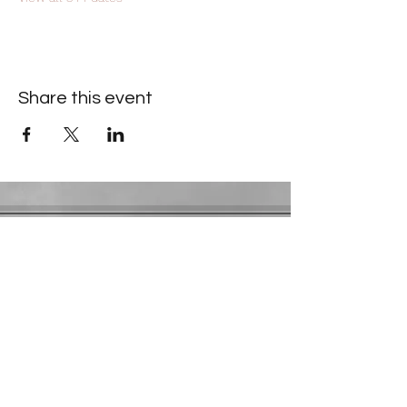
Share this event
Contact Information
​Gresham Park Christian Church
2819 Flat Shoals Rd, Decatur, GA 30034
Phone:
(404) 241-4511
Email:
greshamparkchristianchurch@gmail.com
Youth Department:
Phone:
(770) 912-1638