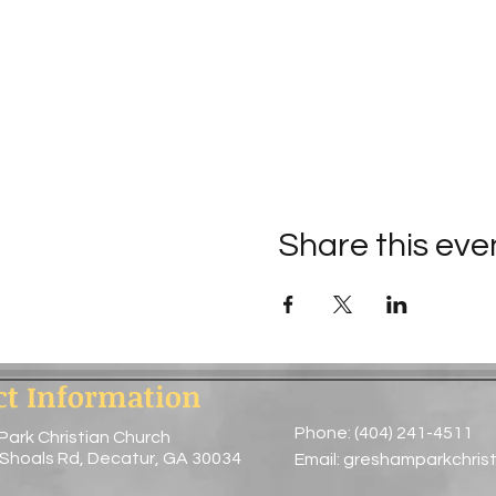
Share this eve
ct Information
Phone: (404) 241-4511
Park Christian Church
 Shoals Rd, Decatur, GA 30034
Email:
greshamparkchris