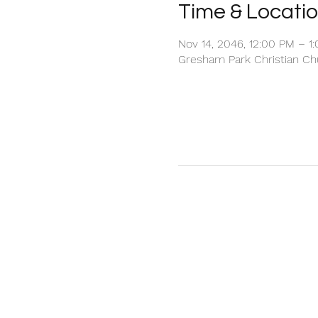
Time & Locati
Nov 14, 2046, 12:00 PM – 1
Gresham Park Christian Chu