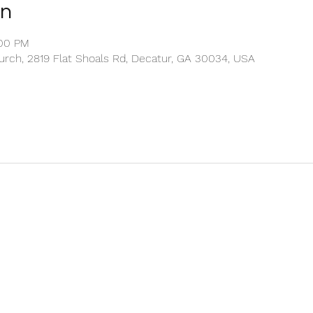
on
:00 PM
rch, 2819 Flat Shoals Rd, Decatur, GA 30034, USA