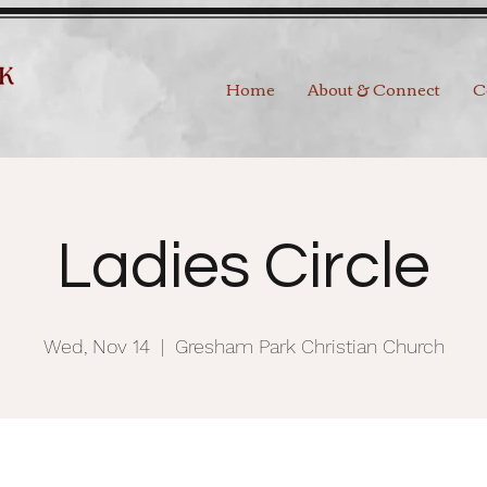
Home
About & Connect
C
Ladies Circle
Wed, Nov 14
  |  
Gresham Park Christian Church