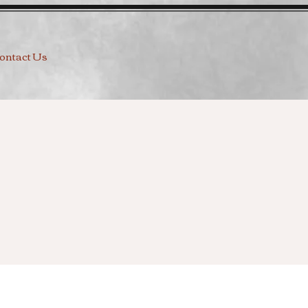
ontact Us