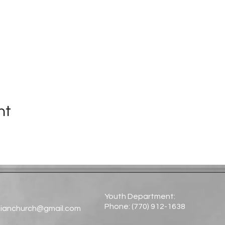
nt
Youth Department:
Phone: (770) 912-1638​
tianchurch@gmail.com