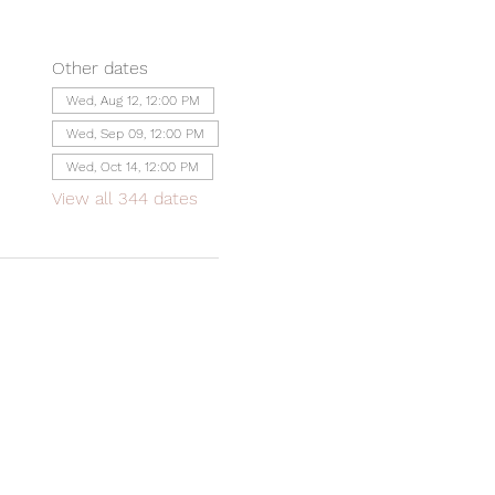
Other dates
Wed, Aug 12, 12:00 PM
Wed, Sep 09, 12:00 PM
Wed, Oct 14, 12:00 PM
View all 344 dates