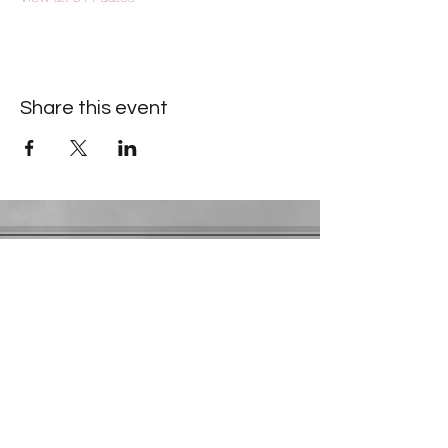
Share this event
Contact Information
​Gresham Park Christian Church
2819 Flat Shoals Rd, Decatur, GA 30034
Phone:
(404) 241-4511
Email:
greshamparkchristianchurch@gmail.com
Youth Department:
Phone:
(770) 912-1638