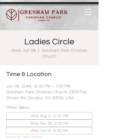
Ladies Circle
Wed, Jun 08
  |  
Gresham Park Christian
Church
Time & Location
Jun 08, 2044, 12:00 PM – 1:00 PM
Gresham Park Christian Church, 2819 Flat
Shoals Rd, Decatur, GA 30034, USA
Other dates
Wed, Aug 12, 12:00 PM
Wed, Sep 09, 12:00 PM
Wed, Oct 14, 12:00 PM
View all 344 dates