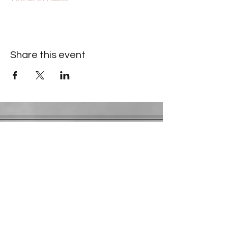
Share this event
Contact Information
​Gresham Park Christian Church
2819 Flat Shoals Rd, Decatur, GA 30034
Phone:
(404) 241-4511
Email:
greshamparkchristianchurch@gmail.com
Youth Department:
Phone:
(770) 912-1638