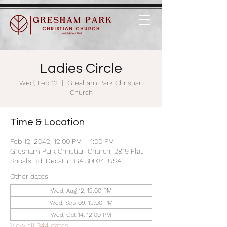
Ladies Circle
Wed, Feb 12
  |  
Gresham Park Christian
Church
Time & Location
Feb 12, 2042, 12:00 PM – 1:00 PM
Gresham Park Christian Church, 2819 Flat
Shoals Rd, Decatur, GA 30034, USA
Other dates
Wed, Aug 12, 12:00 PM
Wed, Sep 09, 12:00 PM
Wed, Oct 14, 12:00 PM
View all 344 dates