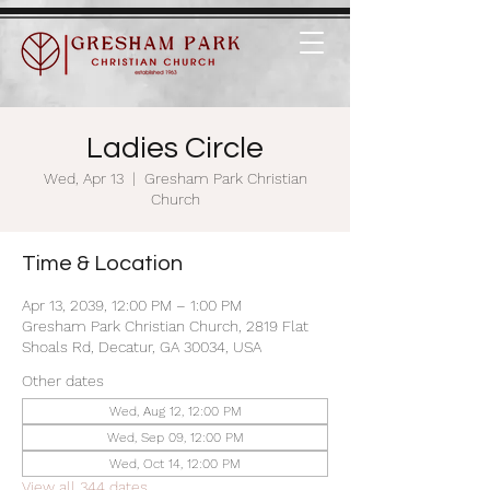
Ladies Circle
Wed, Apr 13
  |  
Gresham Park Christian
Church
Time & Location
Apr 13, 2039, 12:00 PM – 1:00 PM
Gresham Park Christian Church, 2819 Flat
Shoals Rd, Decatur, GA 30034, USA
Other dates
Wed, Aug 12, 12:00 PM
Wed, Sep 09, 12:00 PM
Wed, Oct 14, 12:00 PM
View all 344 dates