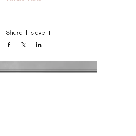
Share this event
Contact Information
​Gresham Park Christian Church
2819 Flat Shoals Rd, Decatur, GA 30034
Phone:
(404) 241-4511
Email:
greshamparkchristianchurch@gmail.com
Youth Department:
Phone:
(770) 912-1638