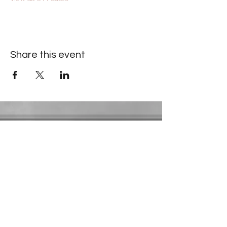
Share this event
Contact Information
​Gresham Park Christian Church
2819 Flat Shoals Rd, Decatur, GA 30034
Phone:
(404) 241-4511
Email:
greshamparkchristianchurch@gmail.com
Youth Department:
Phone:
(770) 912-1638