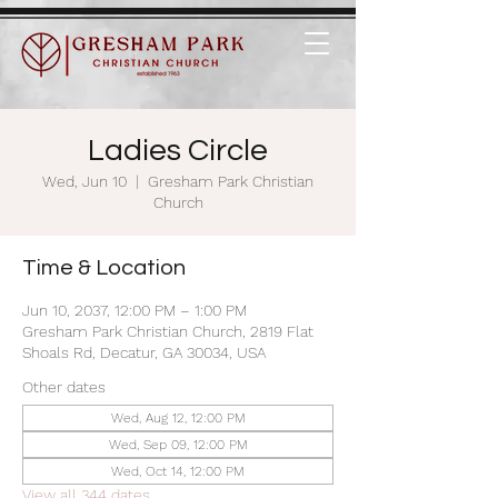
Ladies Circle
Wed, Jun 10
  |  
Gresham Park Christian
Church
Time & Location
Jun 10, 2037, 12:00 PM – 1:00 PM
Gresham Park Christian Church, 2819 Flat
Shoals Rd, Decatur, GA 30034, USA
Other dates
Wed, Aug 12, 12:00 PM
Wed, Sep 09, 12:00 PM
Wed, Oct 14, 12:00 PM
View all 344 dates