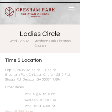
Ladies Circle
Wed, Sep 12
  |  
Gresham Park Christian
Church
Time & Location
Sep 12, 2035, 12:00 PM – 1:00 PM
Gresham Park Christian Church, 2819 Flat
Shoals Rd, Decatur, GA 30034, USA
Other dates
Wed, Aug 12, 12:00 PM
Wed, Sep 09, 12:00 PM
Wed, Oct 14, 12:00 PM
View all 344 dates