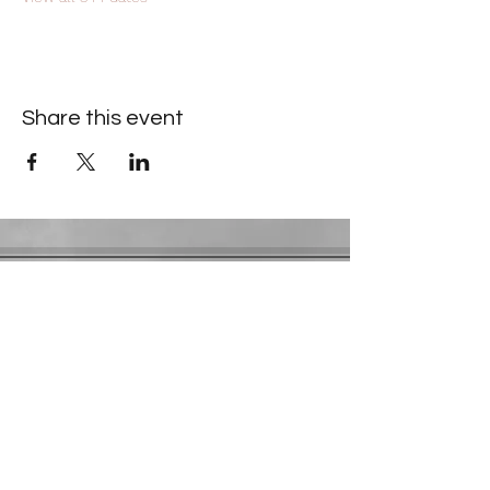
Share this event
Contact Information
​Gresham Park Christian Church
2819 Flat Shoals Rd, Decatur, GA 30034
Phone:
(404) 241-4511
Email:
greshamparkchristianchurch@gmail.com
Youth Department:
Phone:
(770) 912-1638