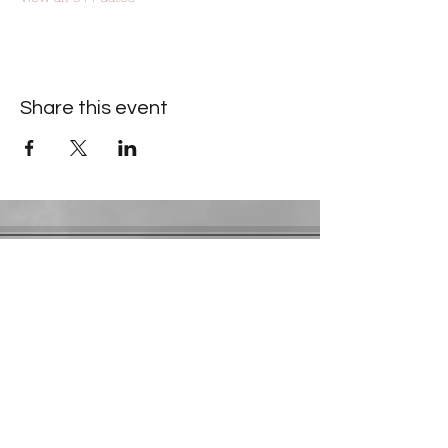
Share this event
Contact Information
​Gresham Park Christian Church
2819 Flat Shoals Rd, Decatur, GA 30034
Phone:
(404) 241-4511
Email:
greshamparkchristianchurch@gmail.com
Youth Department:
Phone:
(770) 912-1638