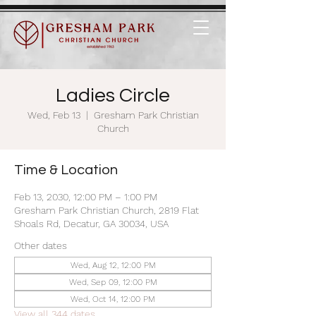
Ladies Circle
Wed, Feb 13
  |  
Gresham Park Christian
Church
Time & Location
Feb 13, 2030, 12:00 PM – 1:00 PM
Gresham Park Christian Church, 2819 Flat
Shoals Rd, Decatur, GA 30034, USA
Other dates
Wed, Aug 12, 12:00 PM
Wed, Sep 09, 12:00 PM
Wed, Oct 14, 12:00 PM
View all 344 dates