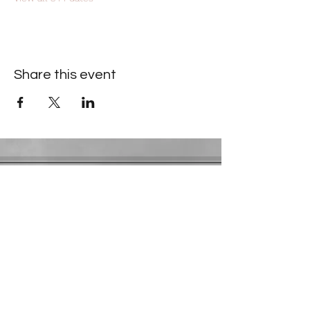
Share this event
Contact Information
​Gresham Park Christian Church
2819 Flat Shoals Rd, Decatur, GA 30034
Phone:
(404) 241-4511
Email:
greshamparkchristianchurch@gmail.com
Youth Department:
Phone:
(770) 912-1638