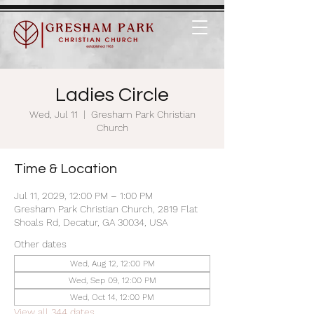
Ladies Circle
Wed, Jul 11
  |  
Gresham Park Christian
Church
Time & Location
Jul 11, 2029, 12:00 PM – 1:00 PM
Gresham Park Christian Church, 2819 Flat
Shoals Rd, Decatur, GA 30034, USA
Other dates
Wed, Aug 12, 12:00 PM
Wed, Sep 09, 12:00 PM
Wed, Oct 14, 12:00 PM
View all 344 dates