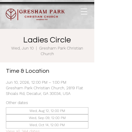
Ladies Circle
Wed, Jun 10
  |  
Gresham Park Christian
Church
Time & Location
Jun 10, 2026, 12:00 PM – 1:00 PM
Gresham Park Christian Church, 2819 Flat
Shoals Rd, Decatur, GA 30034, USA
Other dates
Wed, Aug 12, 12:00 PM
Wed, Sep 09, 12:00 PM
Wed, Oct 14, 12:00 PM
View all 344 dates