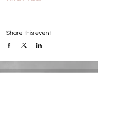
Share this event
Contact Information
​Gresham Park Christian Church
2819 Flat Shoals Rd, Decatur, GA 30034
Phone:
(404) 241-4511
Email:
greshamparkchristianchurch@gmail.com
Youth Department:
Phone:
(770) 912-1638