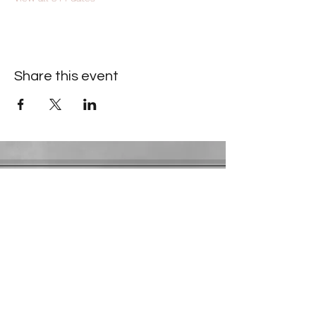
Share this event
Contact Information
​Gresham Park Christian Church
2819 Flat Shoals Rd, Decatur, GA 30034
Phone:
(404) 241-4511
Email:
greshamparkchristianchurch@gmail.com
Youth Department:
Phone:
(770) 912-1638