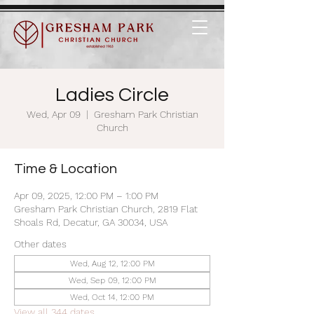
Ladies Circle
Wed, Apr 09
  |  
Gresham Park Christian
Church
Time & Location
Apr 09, 2025, 12:00 PM – 1:00 PM
Gresham Park Christian Church, 2819 Flat
Shoals Rd, Decatur, GA 30034, USA
Other dates
Wed, Aug 12, 12:00 PM
Wed, Sep 09, 12:00 PM
Wed, Oct 14, 12:00 PM
View all 344 dates