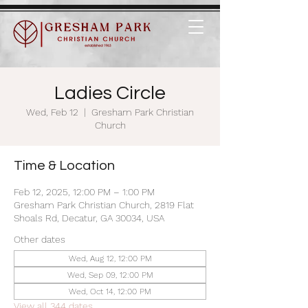
Ladies Circle
Wed, Feb 12
  |  
Gresham Park Christian
Church
Time & Location
Feb 12, 2025, 12:00 PM – 1:00 PM
Gresham Park Christian Church, 2819 Flat
Shoals Rd, Decatur, GA 30034, USA
Other dates
Wed, Aug 12, 12:00 PM
Wed, Sep 09, 12:00 PM
Wed, Oct 14, 12:00 PM
View all 344 dates