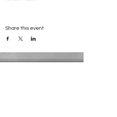
Share this event
Contact Information
​Gresham Park Christian Church
2819 Flat Shoals Rd, Decatur, GA 30034
Phone:
(404) 241-4511
Email:
greshamparkchristianchurch@gmail.com
Youth Department:
Phone:
(770) 912-1638