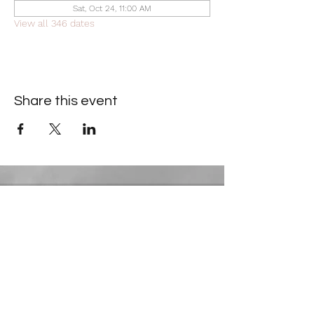
Sat, Oct 24, 11:00 AM
View all 346 dates
Share this event
Contact Information
​Gresham Park Christian Church
2819 Flat Shoals Rd, Decatur, GA 30034
Phone:
(404) 241-4511
Email:
greshamparkchristianchurch@gmail.com