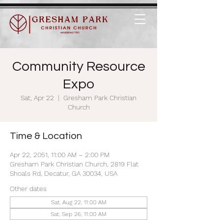
Community Resource
Expo
Sat, Apr 22
  |  
Gresham Park Christian
Church
Time & Location
Apr 22, 2051, 11:00 AM – 2:00 PM
Gresham Park Christian Church, 2819 Flat
Shoals Rd, Decatur, GA 30034, USA
Other dates
Sat, Aug 22, 11:00 AM
Sat, Sep 26, 11:00 AM