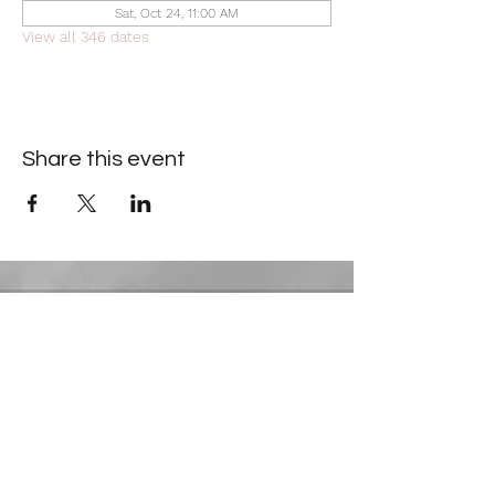
Sat, Oct 24, 11:00 AM
View all 346 dates
Share this event
Contact Information
​Gresham Park Christian Church
2819 Flat Shoals Rd, Decatur, GA 30034
Phone:
(404) 241-4511
Email:
greshamparkchristianchurch@gmail.com