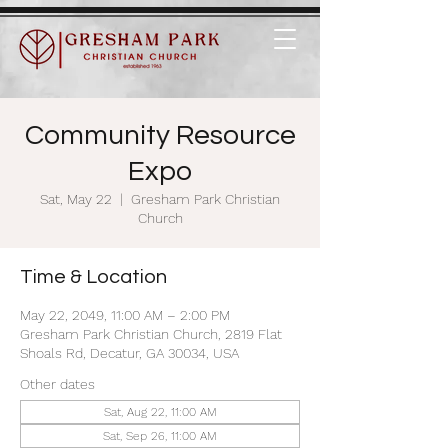
Community Resource
Expo
Sat, May 22
  |  
Gresham Park Christian
Church
Time & Location
May 22, 2049, 11:00 AM – 2:00 PM
Gresham Park Christian Church, 2819 Flat
Shoals Rd, Decatur, GA 30034, USA
Other dates
Sat, Aug 22, 11:00 AM
Sat, Sep 26, 11:00 AM