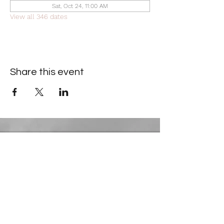
Sat, Oct 24, 11:00 AM
View all 346 dates
Share this event
Contact Information
​Gresham Park Christian Church
2819 Flat Shoals Rd, Decatur, GA 30034
Phone:
(404) 241-4511
Email:
greshamparkchristianchurch@gmail.com