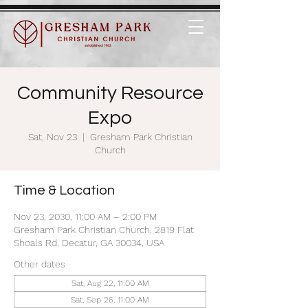
Community Resource
Expo
Sat, Nov 23
  |  
Gresham Park Christian
Church
Time & Location
Nov 23, 2030, 11:00 AM – 2:00 PM
Gresham Park Christian Church, 2819 Flat
Shoals Rd, Decatur, GA 30034, USA
Other dates
Sat, Aug 22, 11:00 AM
Sat, Sep 26, 11:00 AM