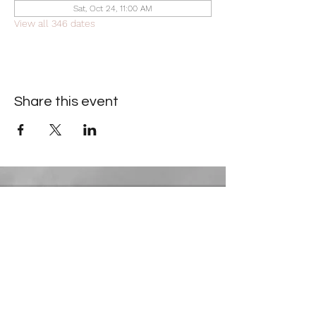
Sat, Oct 24, 11:00 AM
View all 346 dates
Share this event
Contact Information
​Gresham Park Christian Church
2819 Flat Shoals Rd, Decatur, GA 30034
Phone:
(404) 241-4511
Email:
greshamparkchristianchurch@gmail.com