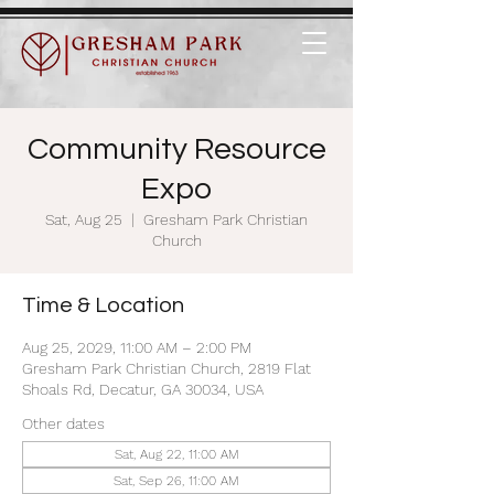
Community Resource
Expo
Sat, Aug 25
  |  
Gresham Park Christian
Church
Time & Location
Aug 25, 2029, 11:00 AM – 2:00 PM
Gresham Park Christian Church, 2819 Flat
Shoals Rd, Decatur, GA 30034, USA
Other dates
Sat, Aug 22, 11:00 AM
Sat, Sep 26, 11:00 AM