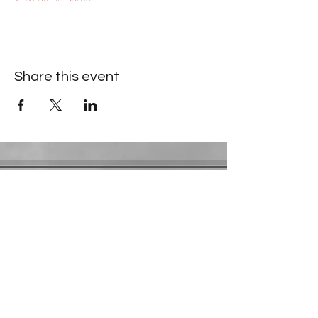
Share this event
Contact Information
​Gresham Park Christian Church
2819 Flat Shoals Rd, Decatur, GA 30034
Phone:
(404) 241-4511
Email:
greshamparkchristianchurch@gmail.com
Youth Department:
Phone:
(770) 912-1638