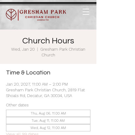
Church Hours
Wed, Jan 20
  |  
Gresham Park Christian
Church
Time & Location
Jan 20, 2027, 11:00 AM – 2:00 PM
Gresham Park Christian Church, 2819 Flat
Shoals Rd, Decatur, GA 30034, USA
Other dates
Thu, Aug 06, 11:00 AM
Tue, Aug 11, 11:00 AM
Wed, Aug 12, 11:00 AM
View all 99 dates